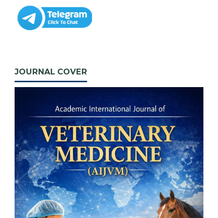
JOURNAL COVER