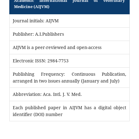
Academic International Journal of Veterinary
Medicine (AIJVM)
Journal initials: AIJVM
Publisher: A.I.Publishers
AIJVM is a peer-reviewed and open-access
Electronic ISSN: 2984-7753
Publishing Frequency: Continuous Publication,
arranged in two issues annually (January and July)
Abbreviation: Aca. Intl. J. V. Med.
Each published paper in AIJVM has a digital object
identifier (DOI) number