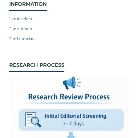
INFORMATION
For Readers
For Authors
For Librarians
RESEARCH PROCESS