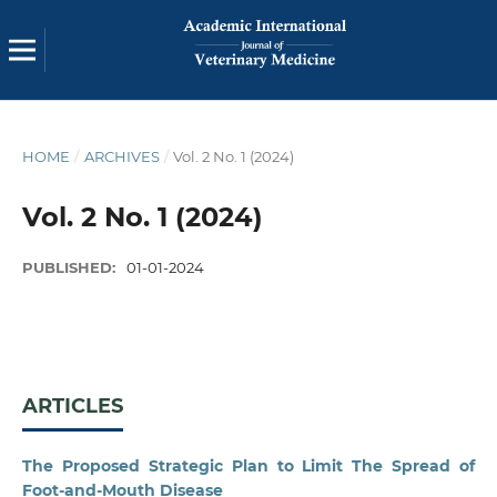
HOME
/
ARCHIVES
/
Vol. 2 No. 1 (2024)
Vol. 2 No. 1 (2024)
PUBLISHED:
01-01-2024
ARTICLES
The Proposed Strategic Plan to Limit The Spread of
Foot-and-Mouth Disease