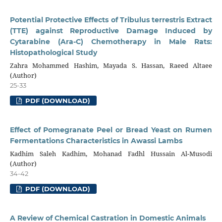
Potential Protective Effects of Tribulus terrestris Extract
(TTE) against Reproductive Damage Induced by
Cytarabine (Ara-C) Chemotherapy in Male Rats:
Histopathological Study
Zahra Mohammed Hashim, Mayada S. Hassan, Raeed Altaee
(Author)
25-33
PDF (DOWNLOAD)
Effect of Pomegranate Peel or Bread Yeast on Rumen
Fermentations Characteristics in Awassi Lambs
Kadhim Saleh Kadhim, Mohanad Fadhl Hussain Al-Musodi
(Author)
34-42
PDF (DOWNLOAD)
A Review of Chemical Castration in Domestic Animals