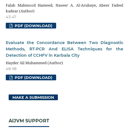
Falah Mahmood Hameed, Naseer A. Al-Arubaye, Abeer Fadeel
kadear (Author)
43-47
PDF (DOWNLOAD)
Evaluate the Concordance Between Two Diagnostic
Methods, RT-PCR And ELISA Techniques for the
Detection of CCHFV in Karbala City
Hayder Ali Muhammed (Author)
48-58
PDF (DOWNLOAD)
MAKE A SUBMISSION
AIJVM SUPPORT