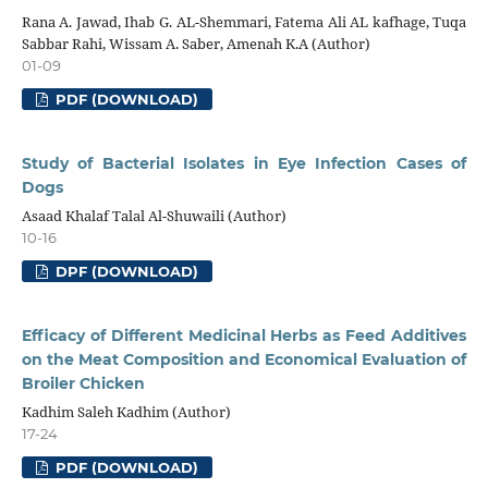
Rana A. Jawad, Ihab G. AL-Shemmari, Fatema Ali AL kafhage, Tuqa
Sabbar Rahi, Wissam A. Saber, Amenah K.A (Author)
01-09
PDF (DOWNLOAD)
Study of Bacterial Isolates in Eye Infection Cases of
Dogs
Asaad Khalaf Talal Al-Shuwaili (Author)
10-16
DPF (DOWNLOAD)
Efficacy of Different Medicinal Herbs as Feed Additives
on the Meat Composition and Economical Evaluation of
Broiler Chicken
Kadhim Saleh Kadhim (Author)
17-24
PDF (DOWNLOAD)