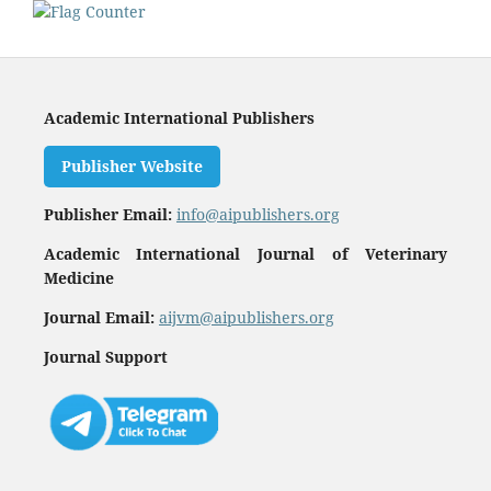
Academic International Publishers
Publisher Website
Publisher Email:
info@aipublishers.org
Academic International Journal of Veterinary
Medicine
Journal Email:
aijvm@aipublishers.org
Journal Support