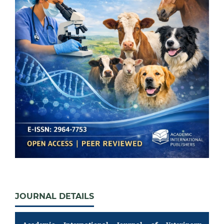
JOURNAL DETAILS