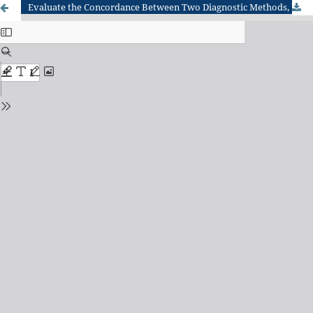
Evaluate the Concordance Between Two Diagnostic Methods, RT-PCR And ELISA Techniques for the Detection of CCHFV in Karbala City