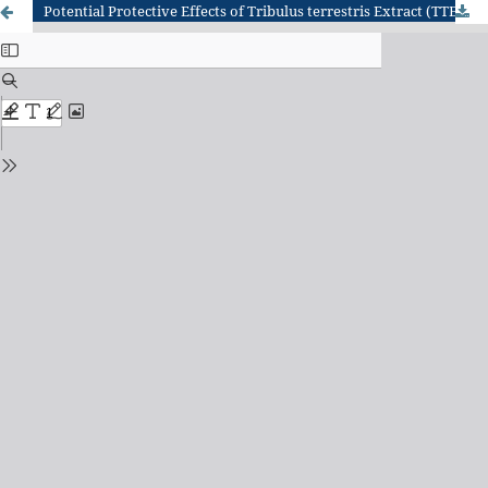
Potential Protective Effects of Tribulus terrestris Extract (TTE) against Reproductive Damage Induced by Cytarabine (Ara-C) Chemotherapy in Male Rats: Histopathological Study