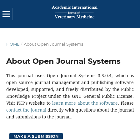
HOME
/
About Open Journal Systems
About Open Journal Systems
This journal uses Open Journal Systems 3.5.0.4, which is
open source journal management and publishing software
developed, supported, and freely distributed by the Public
Knowledge Project under the GNU General Public License.
Visit PKP's website to
learn more about the software
. Please
contact the journal
directly with questions about the journal
and submissions to the journal.
MAKE A SUBMISSION