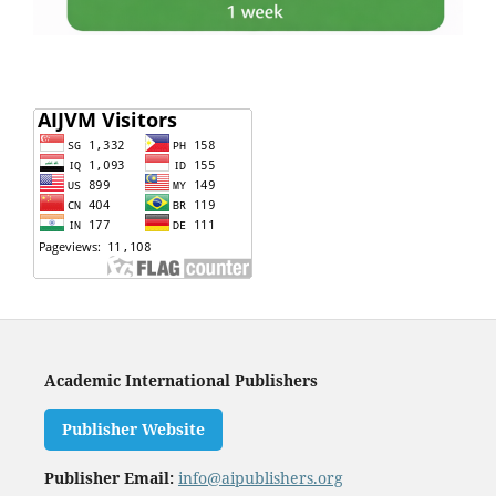
Academic International Publishers
Publisher Website
Publisher Email:
info@aipublishers.org