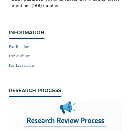
identifier (DOI) number
INFORMATION
For Readers
For Authors
For Librarians
RESEARCH PROCESS