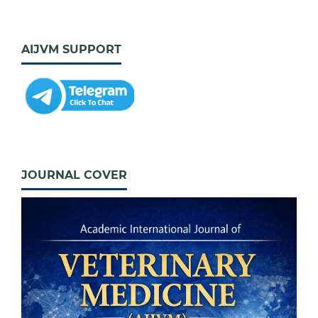
AIJVM SUPPORT
JOURNAL COVER