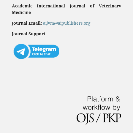
Academic International Journal of Veterinary
Medicine
Journal Email:
aijvm@aipublishers.org
Journal Support