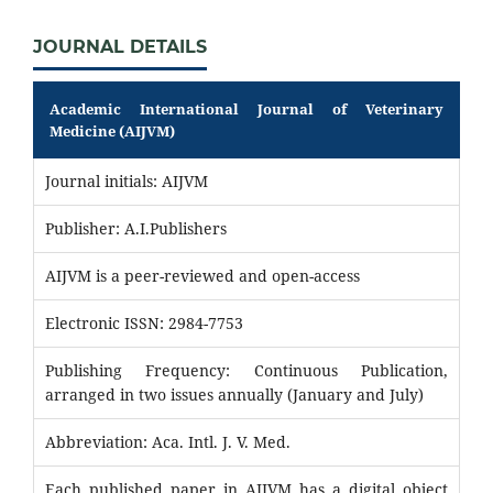
JOURNAL DETAILS
Academic International Journal of Veterinary
Medicine (AIJVM)
Journal initials: AIJVM
Publisher: A.I.Publishers
AIJVM is a peer-reviewed and open-access
Electronic ISSN: 2984-7753
Publishing Frequency: Continuous Publication,
arranged in two issues annually (January and July)
Abbreviation: Aca. Intl. J. V. Med.
Each published paper in AIJVM has a digital object