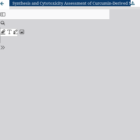
Synthesis and Cytotoxicity Assessment of Curcumin-Derived Nickel Chloride Nanoparticles for ID8 mouse ovarian epithelial cancer cells