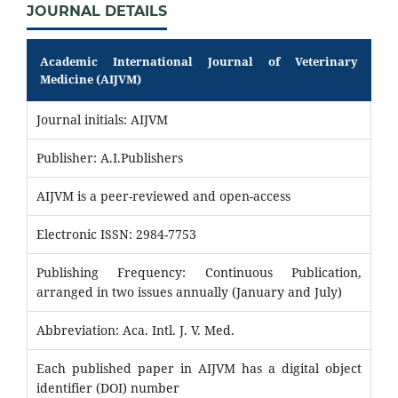
JOURNAL DETAILS
Academic International Journal of Veterinary
Medicine (AIJVM)
Journal initials: AIJVM
Publisher: A.I.Publishers
AIJVM is a peer-reviewed and open-access
Electronic ISSN: 2984-7753
Publishing Frequency: Continuous Publication,
arranged in two issues annually (January and July)
Abbreviation: Aca. Intl. J. V. Med.
Each published paper in AIJVM has a digital object
identifier (DOI) number