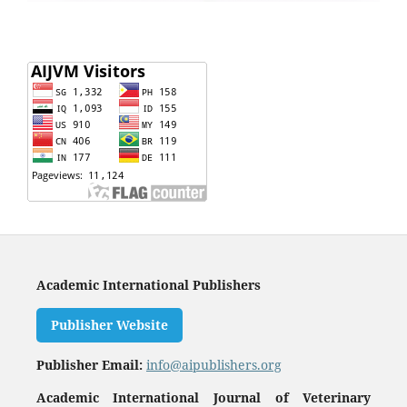
Academic International Publishers
Publisher Website
Publisher Email:
info@aipublishers.org
Academic International Journal of Veterinary