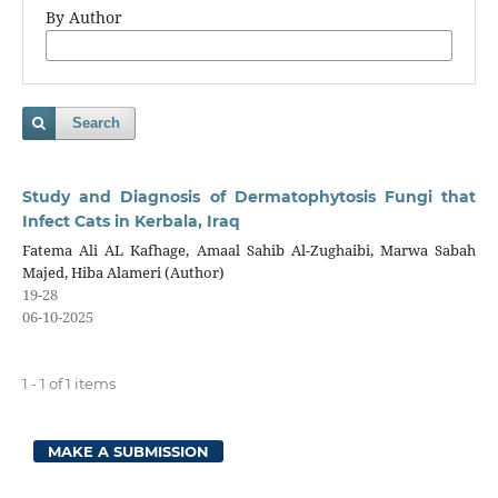
By Author
Search
Study and Diagnosis of Dermatophytosis Fungi that
Infect Cats in Kerbala, Iraq
Fatema Ali AL Kafhage, Amaal Sahib Al-Zughaibi, Marwa Sabah
Majed, Hiba Alameri (Author)
19-28
06-10-2025
1 - 1 of 1 items
MAKE A SUBMISSION