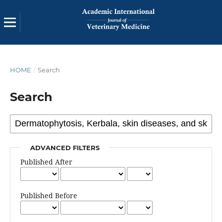
HOME
/
Search
Search
ADVANCED FILTERS
Published After
Published Before