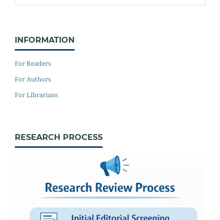
INFORMATION
For Readers
For Authors
For Librarians
RESEARCH PROCESS