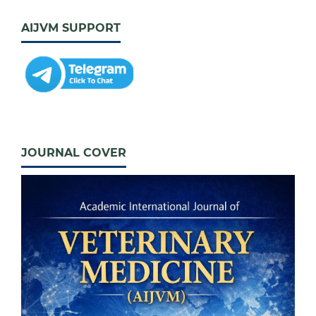
AIJVM SUPPORT
JOURNAL COVER