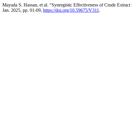
Mayada S. Hassan, et al. “Synergistic Effectiveness of Crude Extrac
Jan. 2025, pp. 01-09,
https://doi.org/10.59675/V311
.