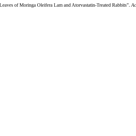
t Leaves of Moringa Oleifera Lam and Atorvastatin-Treated Rabbits”.
Ac