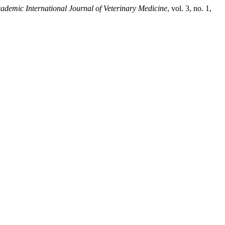
ademic International Journal of Veterinary Medicine
, vol. 3, no. 1,