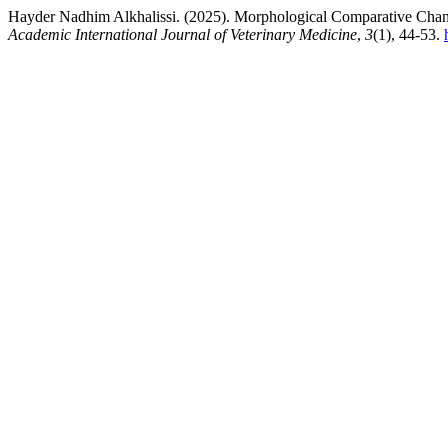
Hayder Nadhim Alkhalissi. (2025). Morphological Comparative Change
Academic International Journal of Veterinary Medicine
,
3
(1), 44-53.