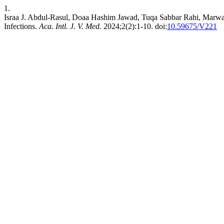
1.
Israa J. Abdul-Rasul, Doaa Hashim Jawad, Tuqa Sabbar Rahi, Marwa
Infections.
Aca. Intl. J. V. Med.
2024;2(2):1-10. doi:
10.59675/V221